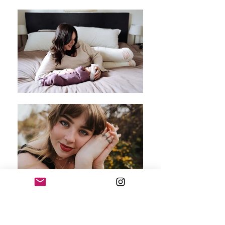
Hello, I'm Samantha!