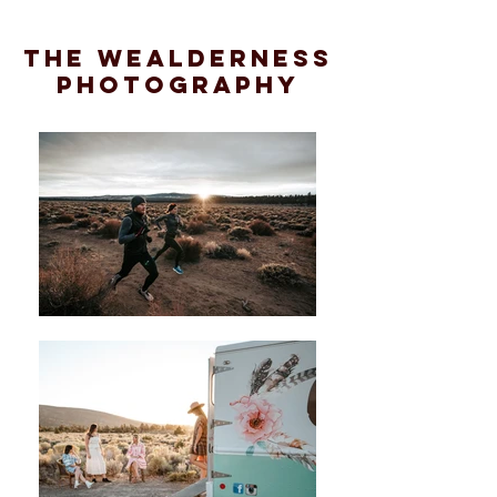
the wealderness
photography