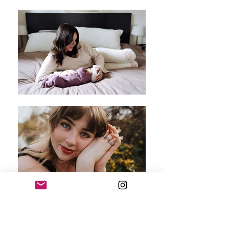
Hello, I'm Samantha!