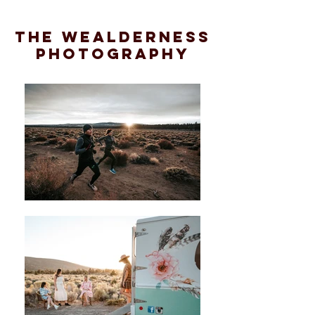
the wealderness
photography