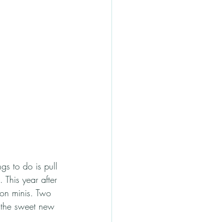
gs to do is pull 
 This year after 
ion minis. Two 
h the sweet new 