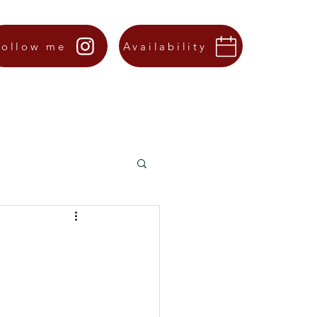
Follow me
Availability