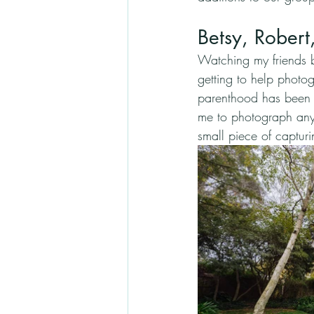
Betsy, Rober
Watching my friends 
getting to help photog
parenthood has been th
me to photograph any 
small piece of captur