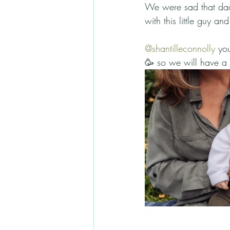
We were sad that dad 
with this little guy an
@shantilleconnolly
 yo
🥳 so we will have a s