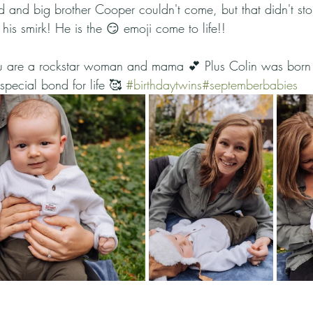
and big brother Cooper couldn't come, but that didn't st
d his smirk! He is the 😏 emoji come to life!!
u are a rockstar woman and mama 💕 Plus Colin was born 
pecial bond for life 🥰 
#birthdaytwins
#septemberbabies