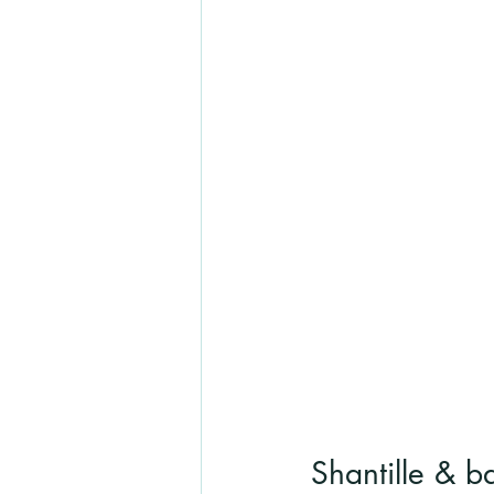
Shantille & b