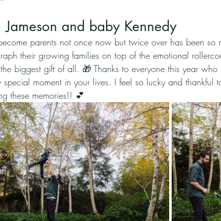
t, Jameson and baby Kennedy
become parents not once now but twice over has been so 
raph their growing families on top of the emotional rollercoa
e biggest gift of all. 🎁 Thanks to everyone this year who pu
special moment in your lives. I feel so lucky and thankful 
ing these memories!! 💕