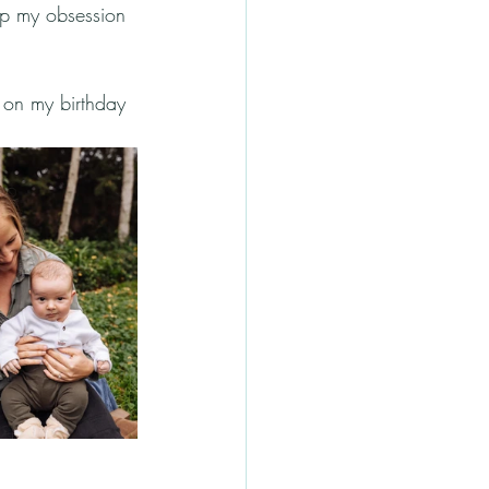
op my obsession 
on my birthday 