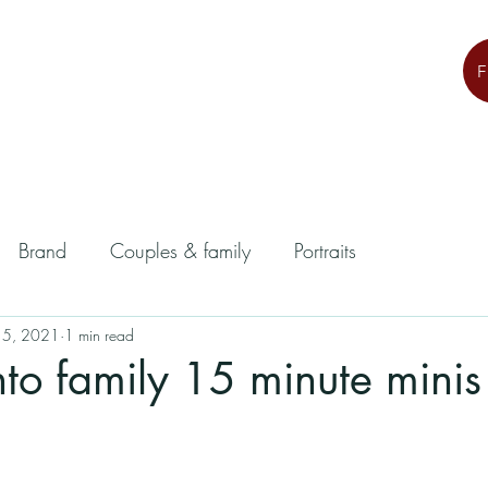
Brand
Couples & family
Portraits
 5, 2021
1 min read
o family 15 minute minis