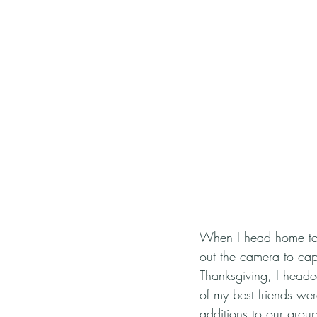
When I head home to Ca
out the camera to captu
Thanksgiving, I heade
of my best friends we
additions to our group