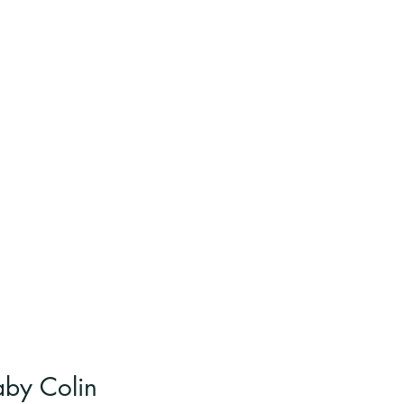
aby Colin