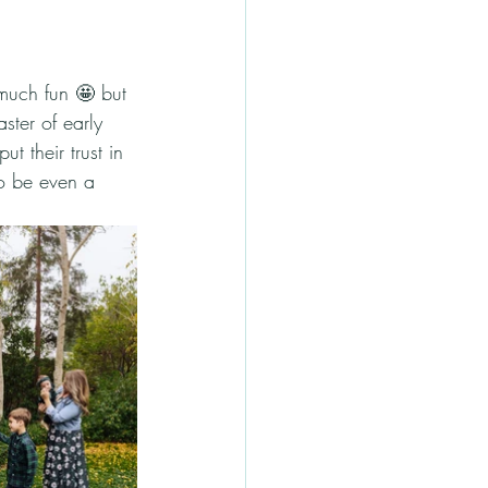
much fun 🤩 but 
ster of early 
t their trust in 
to be even a 