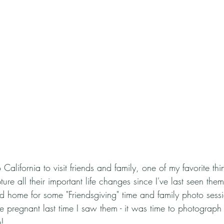
lifornia to visit friends and family, one of my favorite thin
re all their important life changes since I've last seen them.
d home for some "Friendsgiving" time and family photo sess
re pregnant last time I saw them - it was time to photograp
! 