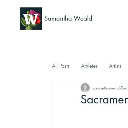
Samantha Weald
All Posts
Athletes
Artists
samanthaweald
Dec
Sacrament