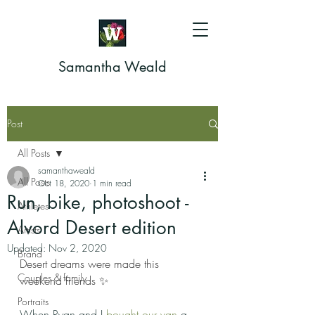
Samantha Weald
Post
All Posts
samanthaweald
All Posts
Oct 18, 2020
1 min read
Run, bike, photoshoot -
Athletes
Alvord Desert edition
Artists
Updated:
Nov 2, 2020
Brand
Desert dreams were made this 
Couples & family
weekend friends ✨
Portraits
When Ryan and I 
bought our van
 a 