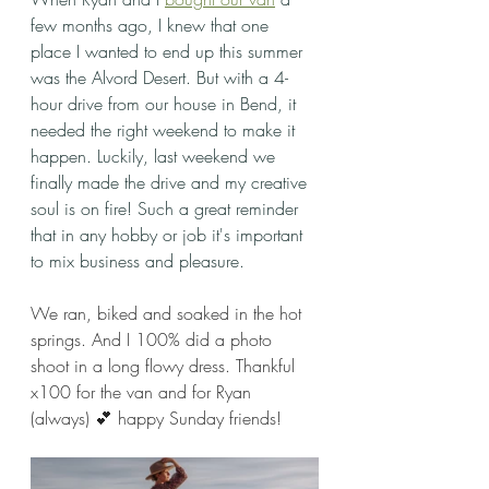
few months ago, I knew that one 
place I wanted to end up this summer 
was the Alvord Desert. But with a 4-
hour drive from our house in Bend, it 
needed the right weekend to make it 
happen. Luckily, last weekend we 
finally made the drive and my creative 
soul is on fire! Such a great reminder 
that in any hobby or job it's important 
to mix business and pleasure. 
We ran, biked and soaked in the hot 
springs. And I 100% did a photo 
shoot in a long flowy dress. Thankful 
x100 for the van and for Ryan 
(always) 💕 happy Sunday friends!