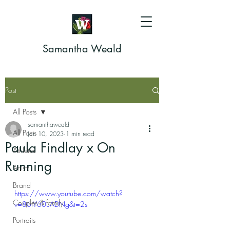
Samantha Weald
Post
All Posts
samanthaweald
All Posts
Jan 10, 2023
1 min read
Paula Findlay x On
Athletes
Running
Artists
Brand
https://www.youtube.com/watch?
Couples & family
v=86tY60uADNg&t=2s
Portraits