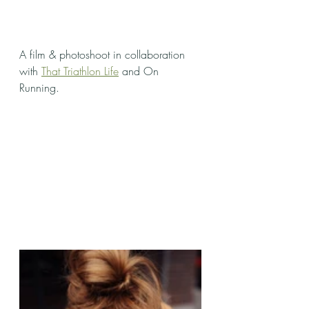
A film & photoshoot in collaboration 
with 
That Triathlon Life
 and On 
Running. 