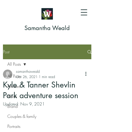
Samantha Weald
Post
All Posts
samanthaweald
All Posts
Oct 26, 2021
1 min read
Kyle & Tanner Shevlin
Athletes
Park adventure session
Artists
Updated:
Nov 9, 2021
Brand
Couples & family
Portraits