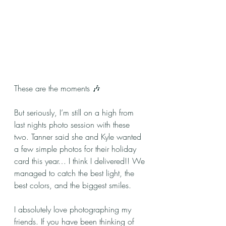
These are the moments 🎶
But seriously, I’m still on a high from 
last nights photo session with these 
two. Tanner said she and Kyle wanted 
a few simple photos for their holiday 
card this year… I think I delivered!! We 
managed to catch the best light, the 
best colors, and the biggest smiles.
I absolutely love photographing my 
friends. If you have been thinking of 