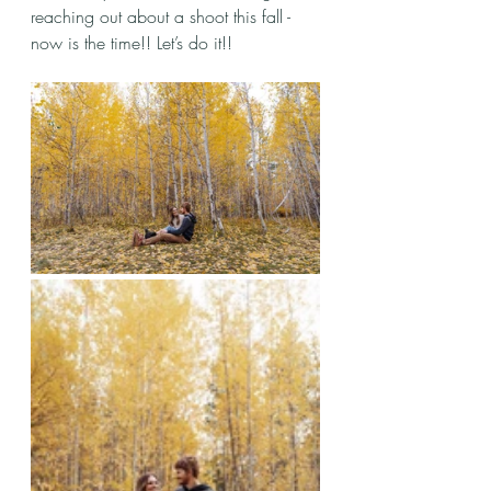
reaching out about a shoot this fall - 
now is the time!! Let’s do it!!